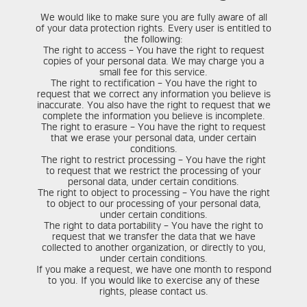
We would like to make sure you are fully aware of all
of your data protection rights. Every user is entitled to
the following:
The right to access – You have the right to request
copies of your personal data. We may charge you a
small fee for this service.
The right to rectification – You have the right to
request that we correct any information you believe is
inaccurate. You also have the right to request that we
complete the information you believe is incomplete.
The right to erasure – You have the right to request
that we erase your personal data, under certain
conditions.
The right to restrict processing – You have the right
to request that we restrict the processing of your
personal data, under certain conditions.
The right to object to processing – You have the right
to object to our processing of your personal data,
under certain conditions.
The right to data portability – You have the right to
request that we transfer the data that we have
collected to another organization, or directly to you,
under certain conditions.
If you make a request, we have one month to respond
to you. If you would like to exercise any of these
rights, please contact us.