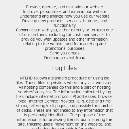
Provide, operate, and maintain our webste
Improve, personalize, and expand our webste
Understand and analyze how you use our webste
Develop new products, services, features, and
functionality
Communicate with you, either directly or through one
of our partners, including for customer service, to
provide you with updates and other information
relating to the webste, and for marketing and
promotional purposes
Send you emails
Find and prevent fraud
Log Files
NFLHD follows a standard procedure of using log
files. These files log visitors when they visit websites.
All hosting companies do this and a part of hosting
services' analytics. The information collected by log
files include internet protocol (IP) addresses, browser
type, Internet Service Provider (ISP), date and time
stamp, referring/exit pages, and possibly the number
of clicks. These are not linked to any information that
is personally identifiable. The purpose of the
information is for analyzing trends, administering the
site, tracking users' movement on the website, and
gathering demographic information.