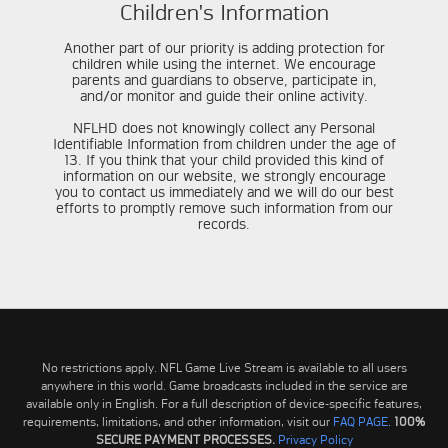
Children's Information
Another part of our priority is adding protection for
children while using the internet. We encourage
parents and guardians to observe, participate in,
and/or monitor and guide their online activity.
NFLHD does not knowingly collect any Personal
Identifiable Information from children under the age of
13. If you think that your child provided this kind of
information on our website, we strongly encourage
you to contact us immediately and we will do our best
efforts to promptly remove such information from our
records.
No restrictions apply. NFL Game Live Stream is available to all users
anywhere in this world. Game broadcasts included in the service are
available only in English. For a full description of device-specific features,
requirements, limitations, and other information, visit our
FAQ PAGE
.
100%
SECURE PAYMENT PROCESSES.
Privacy Policy