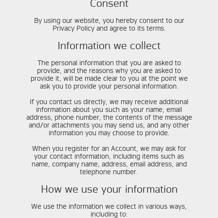
Consent
By using our website, you hereby consent to our
Privacy Policy and agree to its terms.
Information we collect
The personal information that you are asked to
provide, and the reasons why you are asked to
provide it, will be made clear to you at the point we
ask you to provide your personal information.
If you contact us directly, we may receive additional
information about you such as your name, email
address, phone number, the contents of the message
and/or attachments you may send us, and any other
information you may choose to provide.
When you register for an Account, we may ask for
your contact information, including items such as
name, company name, address, email address, and
telephone number.
How we use your information
We use the information we collect in various ways,
including to: