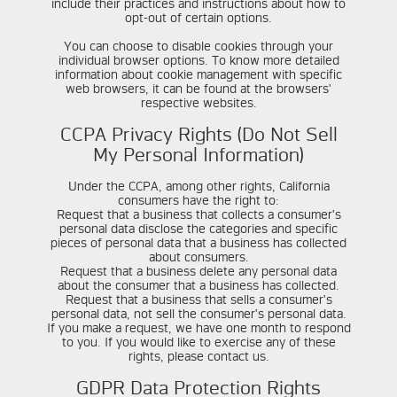
include their practices and instructions about how to
opt-out of certain options.
You can choose to disable cookies through your
individual browser options. To know more detailed
information about cookie management with specific
web browsers, it can be found at the browsers'
respective websites.
CCPA Privacy Rights (Do Not Sell
My Personal Information)
Under the CCPA, among other rights, California
consumers have the right to:
Request that a business that collects a consumer's
personal data disclose the categories and specific
pieces of personal data that a business has collected
about consumers.
Request that a business delete any personal data
about the consumer that a business has collected.
Request that a business that sells a consumer's
personal data, not sell the consumer's personal data.
If you make a request, we have one month to respond
to you. If you would like to exercise any of these
rights, please contact us.
GDPR Data Protection Rights