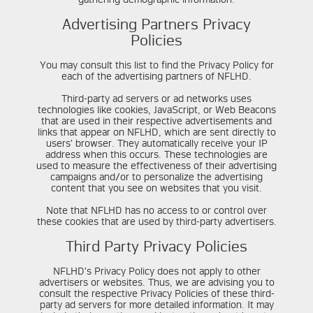
Advertising Partners Privacy
Policies
You may consult this list to find the Privacy Policy for
each of the advertising partners of NFLHD.
Third-party ad servers or ad networks uses
technologies like cookies, JavaScript, or Web Beacons
that are used in their respective advertisements and
links that appear on NFLHD, which are sent directly to
users' browser. They automatically receive your IP
address when this occurs. These technologies are
used to measure the effectiveness of their advertising
campaigns and/or to personalize the advertising
content that you see on websites that you visit.
Note that NFLHD has no access to or control over
these cookies that are used by third-party advertisers.
Third Party Privacy Policies
NFLHD's Privacy Policy does not apply to other
advertisers or websites. Thus, we are advising you to
consult the respective Privacy Policies of these third-
party ad servers for more detailed information. It may