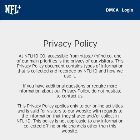
DMCA
Login
Privacy Policy
At NFLHD.CO, accessible from https://nflhd.co, one
of our main priorities is the privacy of our visitors. This
Privacy Policy document contains types of information
that is collected and recorded by NFLHD and how we
use it.
If you have additional questions or require more
information about our Privacy Policy, do not hesitate
to contact us.
This Privacy Policy applies only to our online activities
and is valid for visitors to our website with regards to
the information that they shared and/or collect in
NFLHD. This policy is not applicable to any information
collected offline or via channels other than this
website.